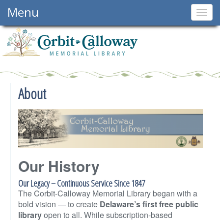
Menu
Togg
navig
About
Our History
Our Legacy – Continuous Service Since 1847
The Corbit-Calloway Memorial Library began with a
bold vision — to create
Delaware’s first free public
library
open to all. While subscription-based