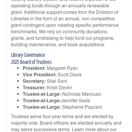
operating funds through an annually renewable
grant. Additional support comes from the Division of
Libraries in the form of an annual, non-competitive
grant contingent upon meeting specific performance
benchmarks. We rely on community donations,
grants, and fundraising to help fund our programs,
building maintenance, and book acquisitions.
Library Governance
2025 Board of Trustees
President:
Margaret Ryan
Vice President:
Scott Davis
Secretary:
Sital Soni
Treasurer:
Kristi Devlin
Trustee-at-Large:
Nicholas Mancuso
Trustee-at-Large:
Jennifer Seda
Trustee-at-Large:
Stephanie Payzant
Trustees serve four-year terms and are elected by
majority vote. Board officers are elected annually and
may serve successive terms. Learn more about our