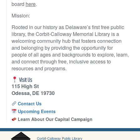
board
here
.
Mission:
Rooted in our history as Delaware’s first free public
library, the Corbit-Calloway Memorial Library is a
welcoming community hub that fosters connection
and belonging by providing the opportunity for
people of all ages and backgrounds to explore, learn,
and connect through free, inclusive access to
resources and programs.
Visit Us
115 High St
Odessa, DE 19730
Contact Us
Upcoming Events
Learn About Our Capital Campaign
Corbit-Calloway Public Library