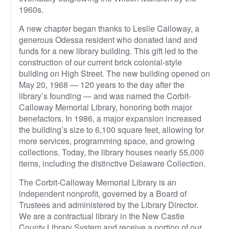
1960s.
A new chapter began thanks to Leslie Calloway, a
generous Odessa resident who donated land and
funds for a new library building. This gift led to the
construction of our current brick colonial-style
building on High Street. The new building opened on
May 20, 1968 — 120 years to the day after the
library’s founding — and was named the Corbit-
Calloway Memorial Library, honoring both major
benefactors. In 1986, a major expansion increased
the building’s size to 6,100 square feet, allowing for
more services, programming space, and growing
collections. Today, the library houses nearly 55,000
items, including the distinctive Delaware Collection.
The Corbit-Calloway Memorial Library is an
independent nonprofit, governed by a Board of
Trustees and administered by the Library Director.
We are a contractual library in the New Castle
County Library System and receive a portion of our