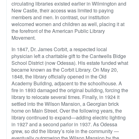
circulating libraries existed earlier in Wilmington and
New Castle, their access was limited to paying
members and men. In contrast, our institution
welcomed women and children as well, placing it at
the forefront of the American Public Library
Movement.
In 1847, Dr. James Corbit, a respected local
physician left a charitable gift to the Cantwells Bidge
School District (now Odessa). His estate funded what
became known as the Corbit Library. On May 20,
1848, the library officially opened in the Old
Academy Building, adjacent to the schoolhouse. A
fire in 1893 damaged the original building, forcing the
library to relocate several times. Finally, in 1924 it
settled into the Wilson Mansion, a Georgian brick
home on Main Street. Over the following years, the
library continued to expand—adding electric lighting
in 1927 and a second parlor in 1937. As Odessa
grew, so did the library’s role in the community —
eventually outgrowing the Wilson Mansion by the